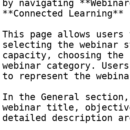
by navigating **Webinar
**Connected Learning** 
This page allows users 
selecting the webinar s
capacity, choosing the 
webinar category. Users
to represent the webina
In the General section,
webinar title, objectiv
detailed description ar