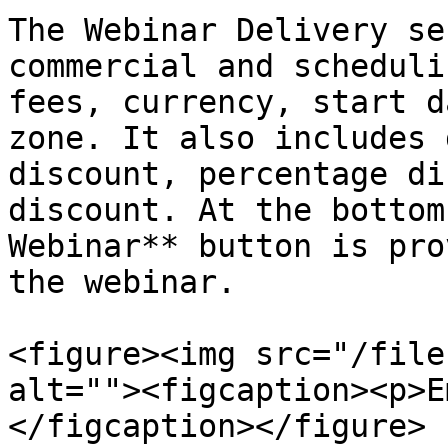
The Webinar Delivery se
commercial and scheduli
fees, currency, start d
zone. It also includes 
discount, percentage di
discount. At the bottom
Webinar** button is pro
the webinar.

<figure><img src="/file
alt=""><figcaption><p>E
</figcaption></figure>
