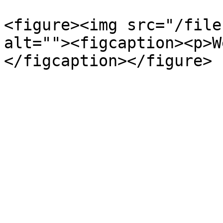
<figure><img src="/file
alt=""><figcaption><p>W