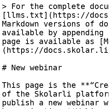
> For the complete docu
[llms.txt](https://docs
Markdown versions of do
available by appending 
page is available as [M
(https://docs.skolar.li
# New webinar

This page is the **“Cre
of the Skolarli platfor
publish a new webinar w