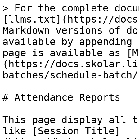
> For the complete docu
[llms.txt](https://docs
Markdown versions of do
available by appending 
page is available as [M
(https://docs.skolar.li
batches/schedule-batch/
# Attendance Reports

This page display all t
like [Session Title]