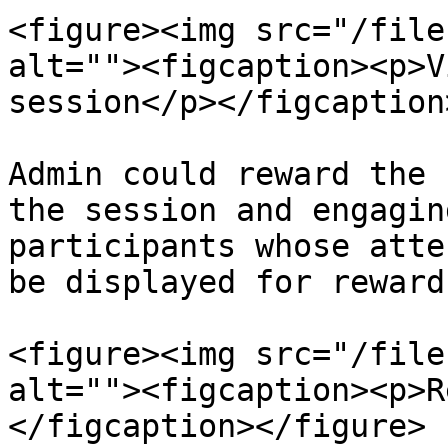
<figure><img src="/file
alt=""><figcaption><p>V
session</p></figcaption
Admin could reward the 
the session and engagin
participants whose atte
be displayed for rewards
<figure><img src="/file
alt=""><figcaption><p>R