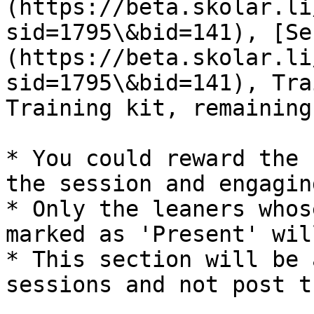
(https://beta.skolar.li
sid=1795\&bid=141), [Se
(https://beta.skolar.li
sid=1795\&bid=141), Tra
Training kit, remaining
* You could reward the 
the session and engagin
* Only the leaners whos
marked as 'Present' wil
* This section will be 
sessions and not post th