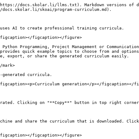
https://docs.skolar.li/llms.txt). Markdown versions of d
/docs.skolar.li/skoai/program-curriculum.md).

uses AI to create professional training curricula.

figcaption></figcaption></figure>

 Python Programming, Project Management or Communication
provides quick example topics to choose from and options
e, export, or share the generated curriculum easily.

/mark>

-generated curricula.

figcaption><p>Curriculum generation</p></figcaption></fi
rated. Clicking on "**Copy**" button in top right corner
chine and share the curriculum that is downloaded. Click
figcaption></figcaption></figure>
