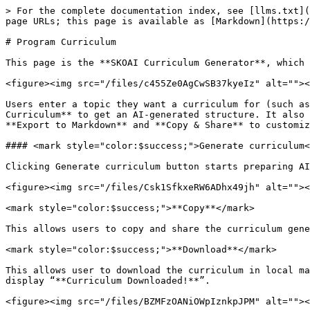
> For the complete documentation index, see [llms.txt](
page URLs; this page is available as [Markdown](https:/
# Program Curriculum

This page is the **SKOAI Curriculum Generator**, which 
<figure><img src="/files/c455Ze0AgCwSB37kyeIz" alt=""><
Users enter a topic they want a curriculum for (such as
Curriculum** to get an AI-generated structure. It also 
**Export to Markdown** and **Copy & Share** to customiz
#### <mark style="color:$success;">Generate curriculum<
Clicking Generate curriculum button starts preparing AI
<figure><img src="/files/Csk1SfkxeRW6ADhx49jh" alt=""><
<mark style="color:$success;">**Copy**</mark>

This allows users to copy and share the curriculum gene
<mark style="color:$success;">**Download**</mark>

This allows user to download the curriculum in local ma
display “**Curriculum Downloaded!**”.

<figure><img src="/files/BZMFzOANiOWpIznkpJPM" alt=""><