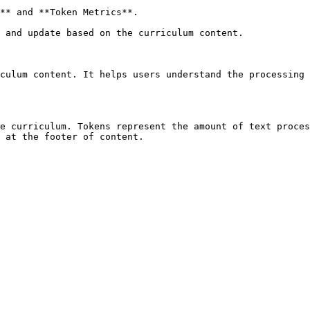
** and **Token Metrics**.

 and update based on the curriculum content.

culum content. It helps users understand the processing 
e curriculum. Tokens represent the amount of text proces