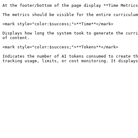
At the footer/bottom of the page display **Time Metrics
The metrics should be visible for the entire curriculum
<mark style="color:$success;">**Time**</mark>

Displays how long the system took to generate the curri
of content.

<mark style="color:$success;">**Tokens**</mark>

Indicates the number of AI tokens consumed to create th