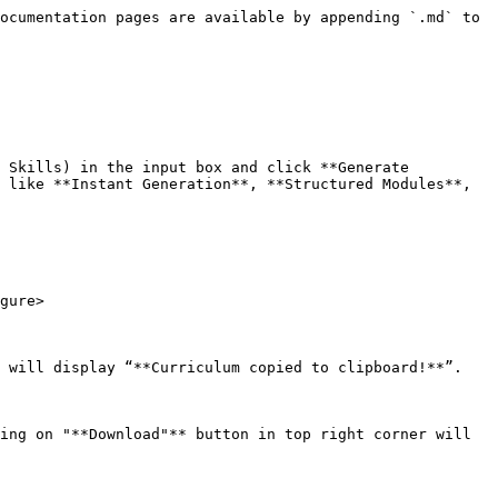
ocumentation pages are available by appending `.md` to 
 Skills) in the input box and click **Generate 
 like **Instant Generation**, **Structured Modules**, 
gure>

 will display “**Curriculum copied to clipboard!**”.

ing on "**Download"** button in top right corner will 