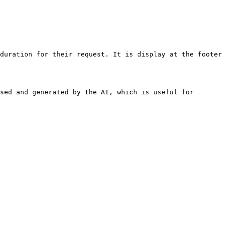
duration for their request. It is display at the footer 
sed and generated by the AI, which is useful for 