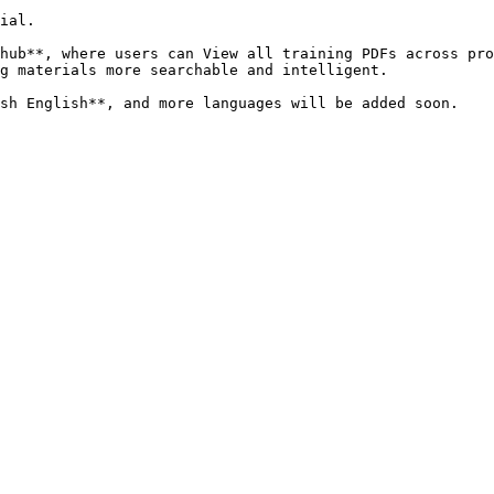
ial.

hub**, where users can View all training PDFs across pro
g materials more searchable and intelligent.
