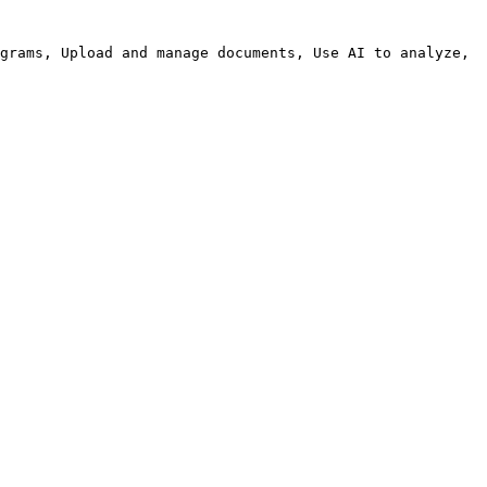
grams, Upload and manage documents, Use AI to analyze, 