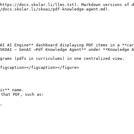
https://docs.skolar.li/llms.txt). Markdown versions of d
/docs.skolar.li/skoai/pdf-knowledge-agent.md).

AI AI Engine** dashboard displaying PDF items in a **car
SKOAI – GenAI ⇒Pdf Knowledge Agent** under **Knowledge A
grams (pdfs in curriculums) in one centralized view.

figcaption></figcaption></figure>

ic** name.

that PDF, such as:

,
