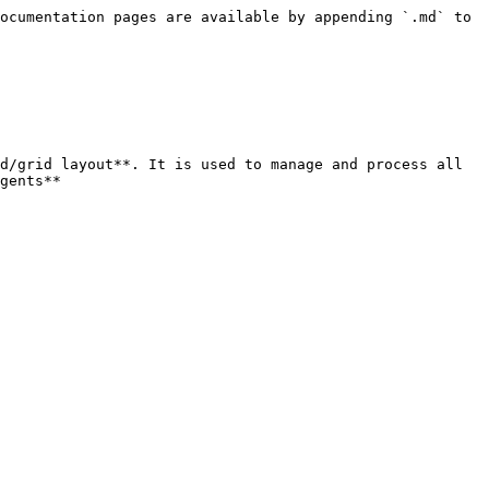
ocumentation pages are available by appending `.md` to 
d/grid layout**. It is used to manage and process all 
gents**
