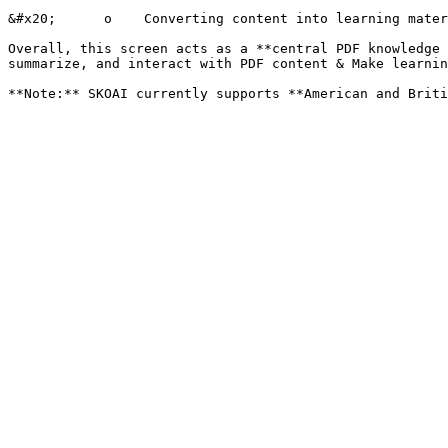
&#x20;      o    Converting content into learning mater
Overall, this screen acts as a **central PDF knowledge 
summarize, and interact with PDF content & Make learnin