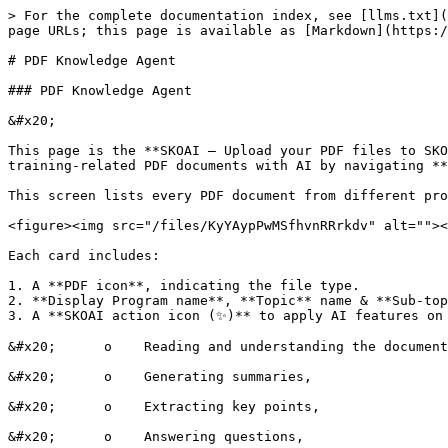
> For the complete documentation index, see [llms.txt](
page URLs; this page is available as [Markdown](https:/
# PDF Knowledge Agent

### PDF Knowledge Agent

&#x20;

This page is the **SKOAI – Upload your PDF files to SKO
training-related PDF documents with AI by navigating **
This screen lists every PDF document from different pro
<figure><img src="/files/KyYAypPwMSfhvnRRrkdv" alt=""><
Each card includes:

1. A **PDF icon**, indicating the file type.

2. **Display Program name**, **Topic** name & **Sub-top
3. A **SKOAI action icon (✨)** to apply AI features on 
&#x20;      o    Reading and understanding the document
&#x20;      o    Generating summaries,

&#x20;      o    Extracting key points,

&#x20;      o    Answering questions,
