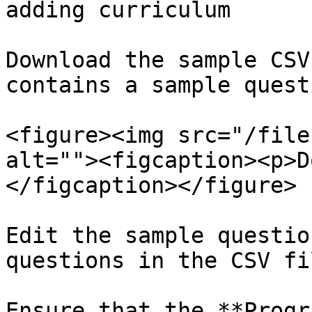
adding curriculum

Download the sample CSV
contains a sample quest
<figure><img src="/file
alt=""><figcaption><p>D
</figcaption></figure>

Edit the sample questio
questions in the CSV fil
Ensure that the **Progr