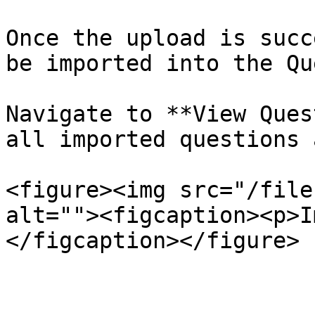
Once the upload is succ
be imported into the Qu
Navigate to **View Ques
all imported questions 
<figure><img src="/file
alt=""><figcaption><p>I