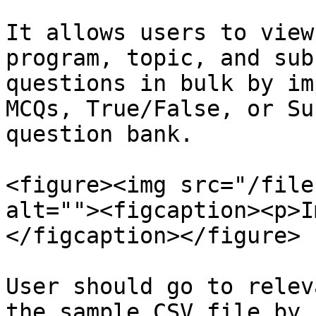
It allows users to view
program, topic, and sub
questions in bulk by im
MCQs, True/False, or Su
question bank.

<figure><img src="/file
alt=""><figcaption><p>I
</figcaption></figure>

User should go to relev
the sample CSV file by 