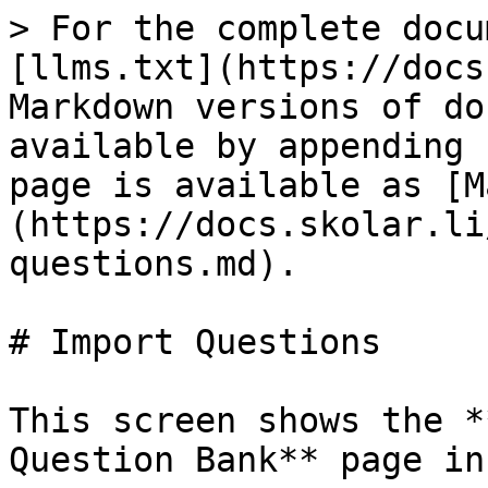
> For the complete docu
[llms.txt](https://docs
Markdown versions of do
available by appending 
page is available as [M
(https://docs.skolar.li
questions.md).

# Import Questions

This screen shows the *
Question Bank** page in