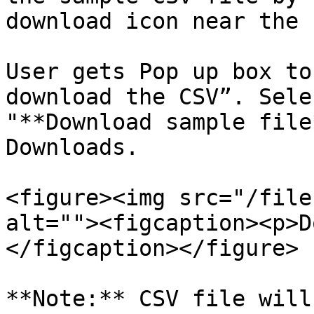
download icon near the 
User gets Pop up box to
download the CSV”. Sele
"**Download sample file
Downloads.

<figure><img src="/file
alt=""><figcaption><p>D
</figcaption></figure>

**Note:** CSV file will