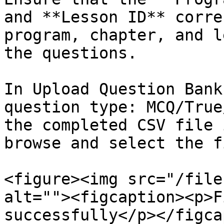
and **Lesson ID** corre
program, chapter, and l
the questions.

In Upload Question Bank
question type: MCQ/True
the completed CSV file 
browse and select the fi
<figure><img src="/file
alt=""><figcaption><p>F
successfully</p></figca