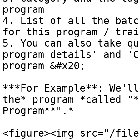
program

4. List of all the batc
for this program / trai
5. You can also take qu
program details' and 'C
program'&#x20;

***For Example**: We'll
the* program *called "*
Program**".*

<figure><img src="/file