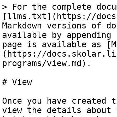
> For the complete docu
[llms.txt](https://docs
Markdown versions of do
available by appending 
page is available as [M
(https://docs.skolar.li
programs/view.md).

# View

Once you have created t
view the details about 