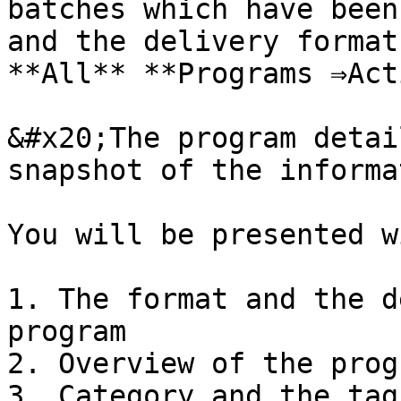
batches which have been
and the delivery format
**All** **Programs ⇒Act
&#x20;The program detai
snapshot of the informa
You will be presented w
1. The format and the d
program

2. Overview of the progr
3. Category and the tag