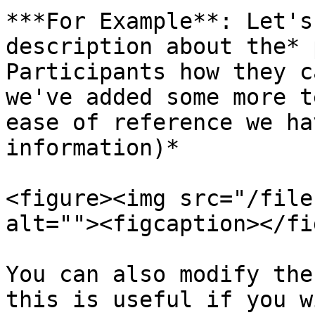
***For Example**: Let's
description about the* 
Participants how they c
we've added some more t
ease of reference we ha
information)*

<figure><img src="/file
alt=""><figcaption></fi
You can also modify the
this is useful if you w