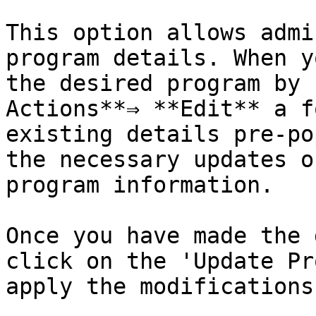
This option allows admi
program details. When y
the desired program by 
Actions**⇒ **Edit** a f
existing details pre-po
the necessary updates o
program information.

Once you have made the 
click on the 'Update Pr
apply the modifications.