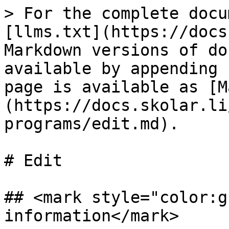
> For the complete docu
[llms.txt](https://docs
Markdown versions of do
available by appending 
page is available as [M
(https://docs.skolar.li
programs/edit.md).

# Edit

## <mark style="color:g
information</mark>
