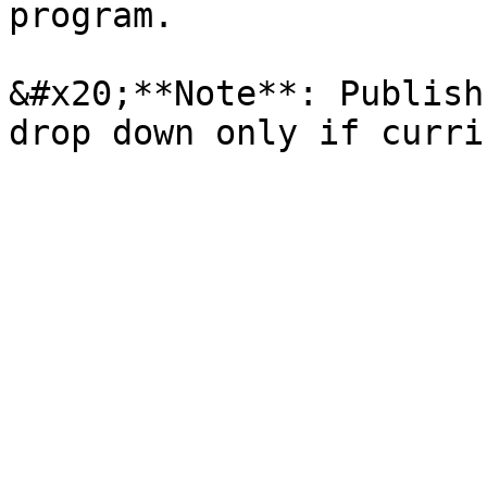
program.

&#x20;**Note**: Publish