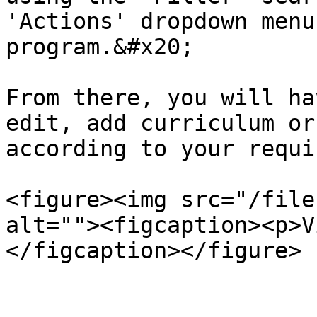
'Actions' dropdown menu
program.&#x20;

From there, you will ha
edit, add curriculum or
according to your requi
<figure><img src="/file
alt=""><figcaption><p>V