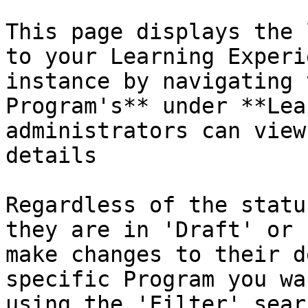
This page displays the 
to your Learning Experi
instance by navigating 
Program's** under **Lea
administrators can view
details

Regardless of the statu
they are in 'Draft' or 
make changes to their d
specific Program you wa
using the 'Filter' sear