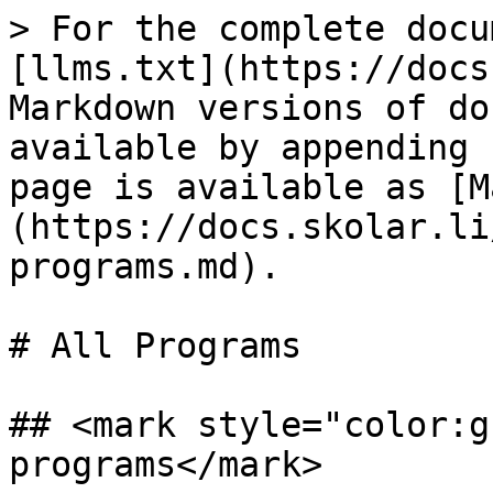
> For the complete docu
[llms.txt](https://docs
Markdown versions of do
available by appending 
page is available as [M
(https://docs.skolar.li
programs.md).

# All Programs

## <mark style="color:g
programs</mark>
