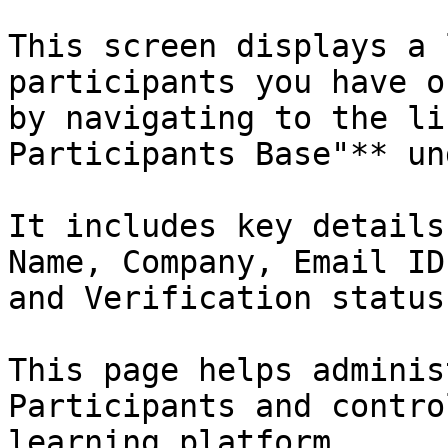
This screen displays a 
participants you have o
by navigating to the li
Participants Base"** un
It includes key details
Name, Company, Email ID
and Verification status.
This page helps adminis
Participants and contro
learning platform
