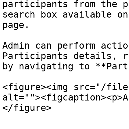
participants from the p
search box available on
page.

Admin can perform actio
Participants details, r
by navigating to **Part
<figure><img src="/file
alt=""><figcaption><p>A