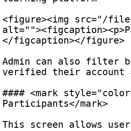
<figure><img src="/file
alt=""><figcaption><p>P
</figcaption></figure>

Admin can also filter b
verified their account 
#### <mark style="color
Participants</mark>

This screen allows user