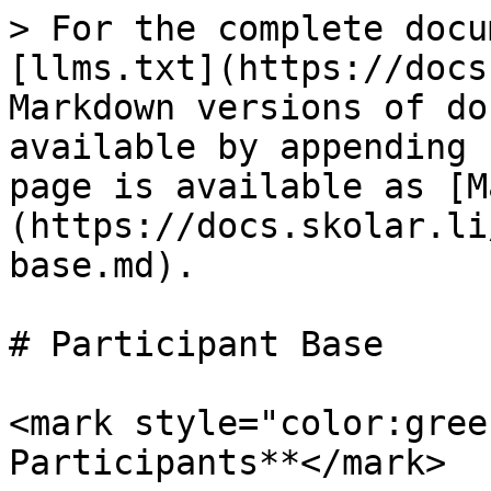
> For the complete docu
[llms.txt](https://docs
Markdown versions of do
available by appending 
page is available as [M
(https://docs.skolar.li
base.md).

# Participant Base

<mark style="color:gree
Participants**</mark>
