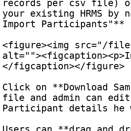
records per csv file) o
your existing HRMS by n
Import Participants"** 
<figure><img src="/file
alt=""><figcaption><p>I
</figcaption></figure>

Click on **Download Sam
file and admin can edit
Participant details he 
Users can **drag and dr