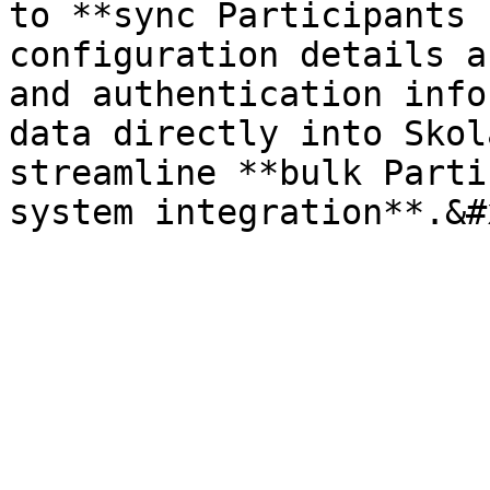
to **sync Participants 
configuration details a
and authentication info
data directly into Skol
streamline **bulk Parti