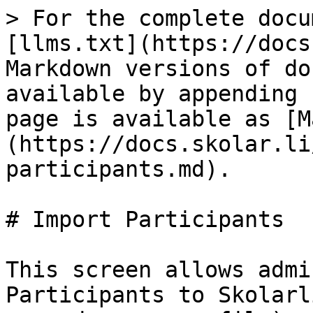
> For the complete docu
[llms.txt](https://docs
Markdown versions of do
available by appending 
page is available as [M
(https://docs.skolar.li
participants.md).

# Import Participants

This screen allows admi
Participants to Skolarl