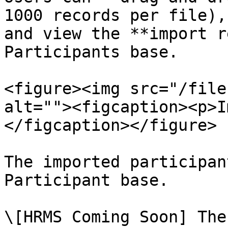
1000 records per file),
and view the **import r
Participants base.

<figure><img src="/file
alt=""><figcaption><p>I
</figcaption></figure>

The imported participan
Participant base.

\[HRMS Coming Soon] The