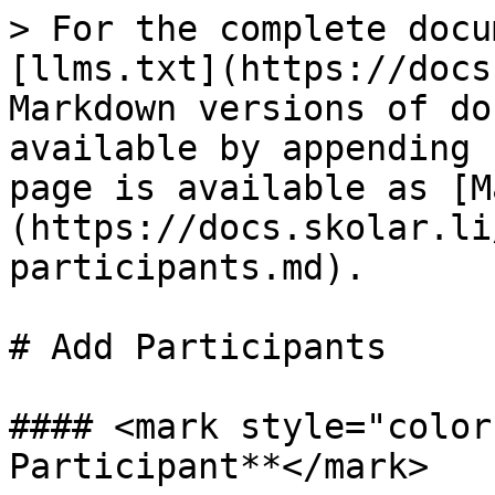
> For the complete docu
[llms.txt](https://docs
Markdown versions of do
available by appending 
page is available as [M
(https://docs.skolar.li
participants.md).

# Add Participants

#### <mark style="color
Participant**</mark>
