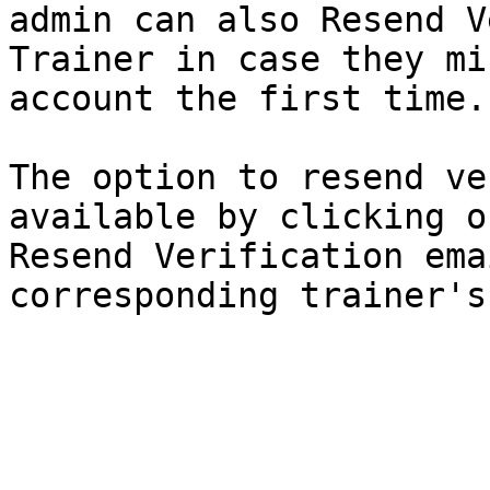
admin can also Resend V
Trainer in case they mi
account the first time.

The option to resend ve
available by clicking o
Resend Verification ema