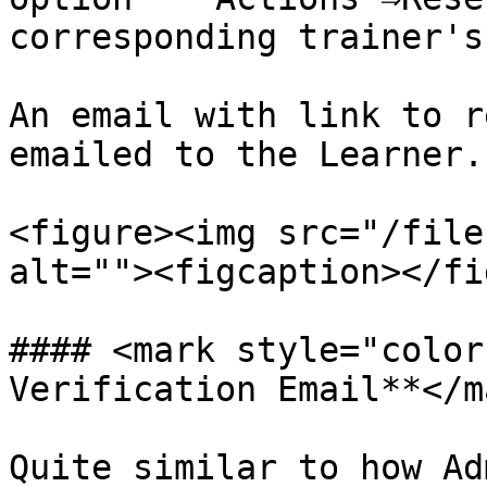
corresponding trainer's
An email with link to r
emailed to the Learner.

<figure><img src="/file
alt=""><figcaption></fi
#### <mark style="color
Verification Email**</ma
Quite similar to how Ad