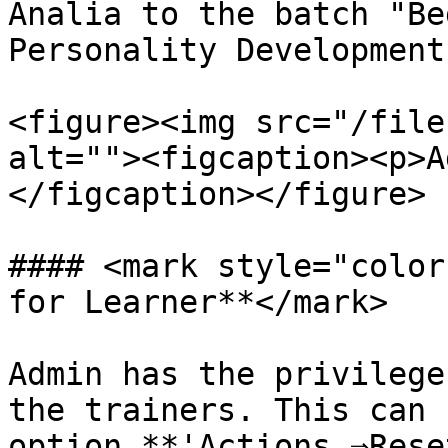
Analia to the batch "Be
Personality Development"
<figure><img src="/file
alt=""><figcaption><p>A
</figcaption></figure>

#### <mark style="color
for Learner**</mark>

Admin has the privilege
the trainers. This can 
option **'Actions ⇒Rese