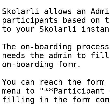
Skolarli allows an Admi
participants based on t
to your Skolarli instanc
The on-boarding process
needs the admin to fill
on-boarding form.

You can reach the form 
menu to "**Participant 
filling in the form com