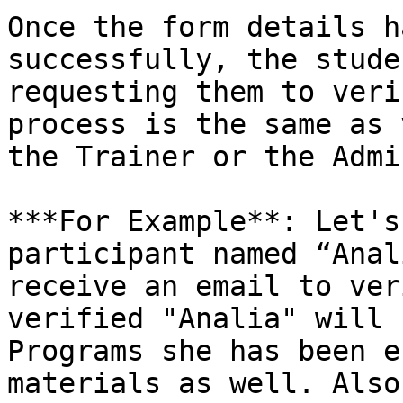
Once the form details h
successfully, the stude
requesting them to veri
process is the same as 
the Trainer or the Admin
***For Example**: Let's
participant named “Anal
receive an email to ver
verified "Analia" will 
Programs she has been e
materials as well. Also