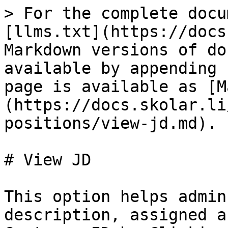
> For the complete docu
[llms.txt](https://docs
Markdown versions of do
available by appending 
page is available as [M
(https://docs.skolar.li
positions/view-jd.md).

# View JD

This option helps admin
description, assigned a