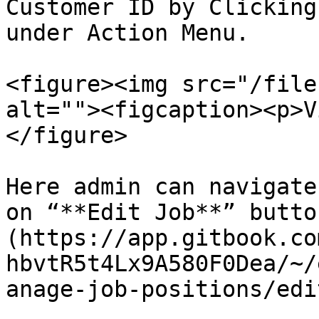
Customer ID by Clicking
under Action Menu.

<figure><img src="/file
alt=""><figcaption><p>V
</figure>

Here admin can navigate
on “**Edit Job**” butto
(https://app.gitbook.co
hbvtR5t4Lx9A580F0Dea/~/