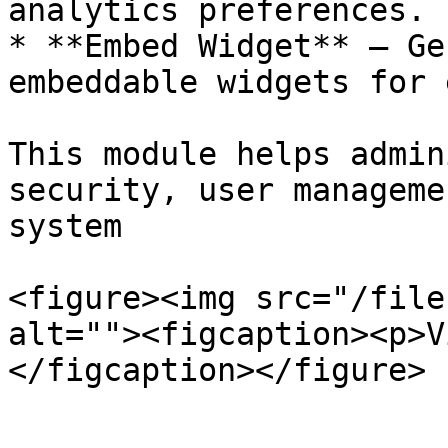
analytics preferences.

* **Embed Widget** – Ge
embeddable widgets for 
This module helps admin
security, user manageme
system

<figure><img src="/file
alt=""><figcaption><p>V