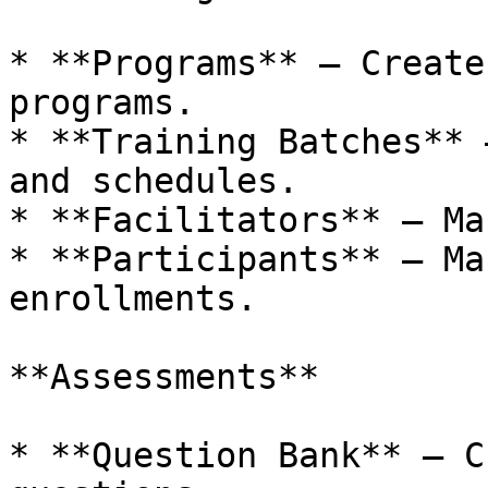
* **Programs** – Create
programs.

* **Training Batches** 
and schedules.

* **Facilitators** – Ma
* **Participants** – Ma
enrollments.

**Assessments**

* **Question Bank** – C