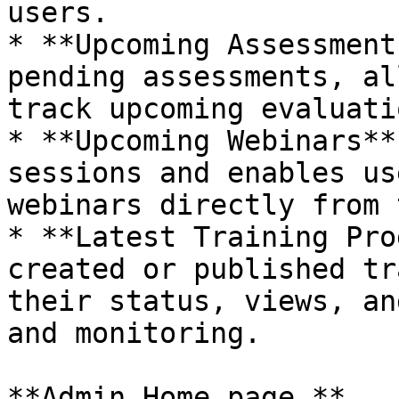
users.

* **Upcoming Assessment
pending assessments, al
track upcoming evaluati
* **Upcoming Webinars**
sessions and enables us
webinars directly from 
* **Latest Training Pro
created or published tr
their status, views, an
and monitoring.

**Admin Home page.**
