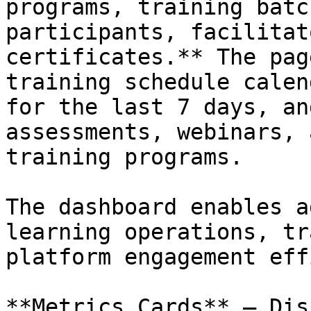
programs, training batc
participants, facilitat
certificates.** The pag
training schedule calen
for the last 7 days, an
assessments, webinars, 
training programs.

The dashboard enables a
learning operations, tr
platform engagement eff
**Metrics Cards** – Dis