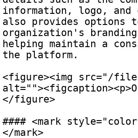
information, logo, and 
also provides options t
organization's branding
helping maintain a cons
the platform.

<figure><img src="/file
alt=""><figcaption><p>O
</figure>

#### <mark style="color
</mark>
