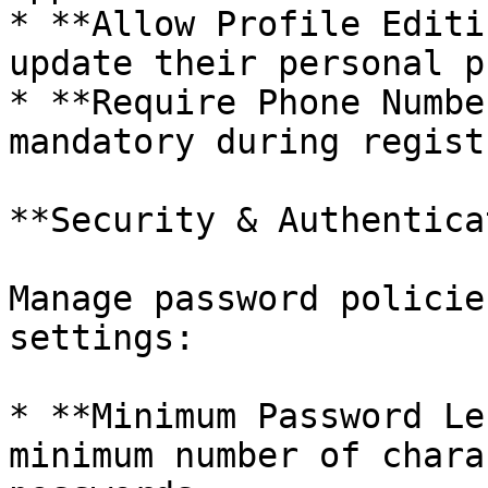
* **Allow Profile Editi
update their personal p
* **Require Phone Numbe
mandatory during regist
**Security & Authentica
Manage password policie
settings:

* **Minimum Password Le
minimum number of chara