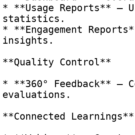
* **Usage Reports** – U
statistics.

* **Engagement Reports*
insights.

**Quality Control**

* **360° Feedback** – C
evaluations.

**Connected Learnings**
