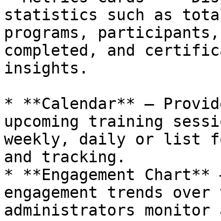
statistics such as tota
programs, participants,
completed, and certific
insights.

* **Calendar** – Provid
upcoming training sessi
weekly, daily or list f
and tracking.

* **Engagement Chart** 
engagement trends over 
administrators monitor 