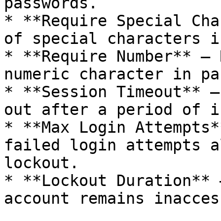
passwords.

* **Require Special Cha
of special characters i
* **Require Number** – 
numeric character in pa
* **Session Timeout** –
out after a period of i
* **Max Login Attempts*
failed login attempts a
lockout.

* **Lockout Duration** 
account remains inacces