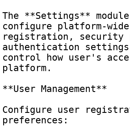
The **Settings** module
configure platform-wide
registration, security 
authentication settings
control how user's acce
platform.

**User Management**

Configure user registra
preferences:
