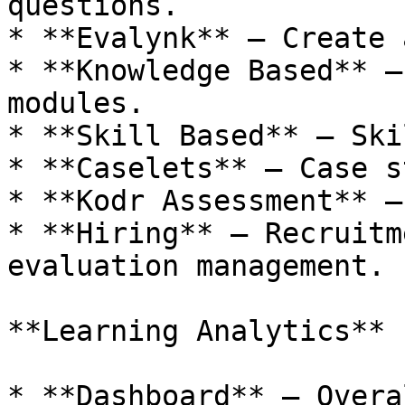
questions.

* **Evalynk** – Create 
* **Knowledge Based** –
modules.

* **Skill Based** – Ski
* **Caselets** – Case s
* **Kodr Assessment** –
* **Hiring** – Recruitm
evaluation management.

**Learning Analytics**

* **Dashboard** – Overa