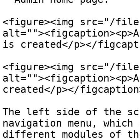
<figure><img src="/file
alt=""><figcaption><p>A
is created</p></figcapt
<figure><img src="/file
alt=""><figcaption><p>A
created</p></figcaption
The left side of the sc
navigation menu, which 
different modules of th