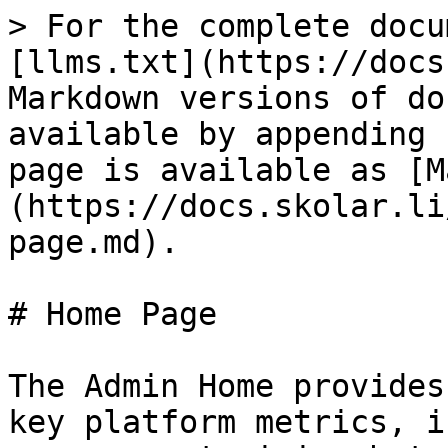
> For the complete docu
[llms.txt](https://docs
Markdown versions of do
available by appending 
page is available as [M
(https://docs.skolar.li
page.md).

# Home Page

The Admin Home provides
key platform metrics, i