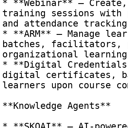
* **Webinar** – Create,
training sessions with 
and attendance tracking.
* **ARM** – Manage lear
batches, facilitators, 
organizational learning
* **Digital Credentials
digital certificates, b
learners upon course co
**Knowledge Agents**

* **SKOAI** – AI-powere