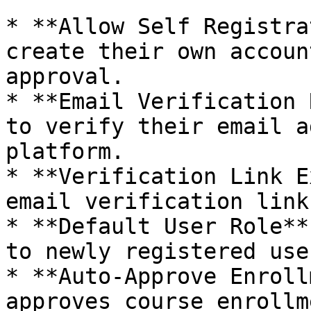
* **Allow Self Registra
create their own accoun
approval.

* **Email Verification 
to verify their email a
platform.

* **Verification Link E
email verification link
* **Default User Role**
to newly registered user
* **Auto-Approve Enroll
approves course enrollm