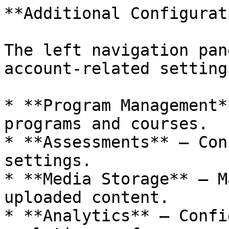
**Additional Configurat
The left navigation pan
account-related settings
* **Program Management*
programs and courses.

* **Assessments** – Con
settings.

* **Media Storage** – M
uploaded content.

* **Analytics** – Confi