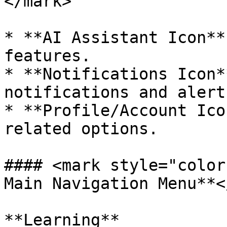
</mark>

* **AI Assistant Icon**
features.

* **Notifications Icon*
notifications and alerts
* **Profile/Account Ico
related options.

#### <mark style="color
Main Navigation Menu**<
**Learning**
