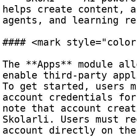
helps create content, a
agents, and learning re
#### <mark style="color
The **Apps** module all
enable third-party appl
To get started, users m
account credentials for
note that account creat
Skolarli. Users must re
account directly on the