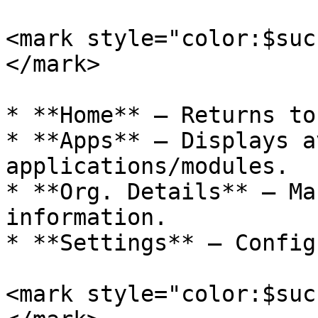
<mark style="color:$suc
</mark>

* **Home** – Returns to
* **Apps** – Displays a
applications/modules.

* **Org. Details** – Ma
information.

* **Settings** – Config
<mark style="color:$suc