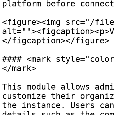
platform before connect
<figure><img src="/file
alt=""><figcaption><p>V
</figcaption></figure>

#### <mark style="color
</mark>

This module allows admi
customize their organiz
the instance. Users can
details such as the com