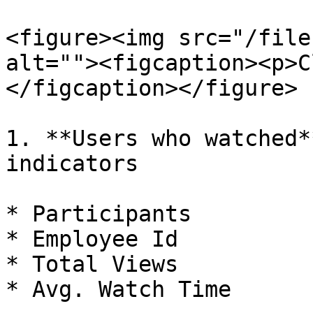
<figure><img src="/file
alt=""><figcaption><p>C
</figcaption></figure>

1. **Users who watched*
indicators

* Participants

* Employee Id

* Total Views

* Avg. Watch Time
