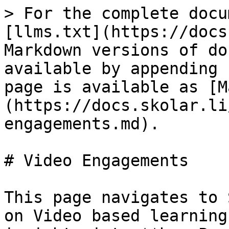
> For the complete docu
[llms.txt](https://docs
Markdown versions of do
available by appending 
page is available as [M
(https://docs.skolar.li
engagements.md).

# Video Engagements

This page navigates to 
on Video based learning