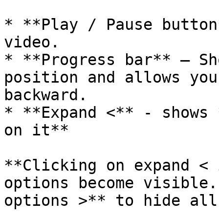
* **Play / Pause button
video.

* **Progress bar** – Sh
position and allows you
backward.

* **Expand <** - shows 
on it**

**Clicking on expand < 
options become visible.
options >** to hide all