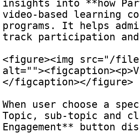
insights into **how Par
video-based learning co
programs. It helps admi
track participation and
<figure><img src="/file
alt=""><figcaption><p>V
</figcaption></figure>

When user choose a spec
Topic, sub-topic and cl
Engagement** button dis