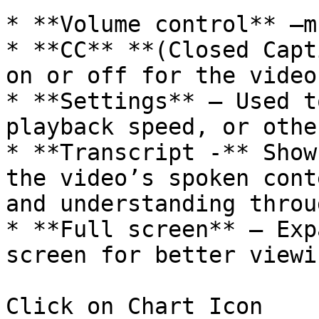
* **Volume control** –m
* **CC** **(Closed Capt
on or off for the video.
* **Settings** – Used t
playback speed, or othe
* **Transcript -** Show
the video’s spoken cont
and understanding throu
* **Full screen** – Exp
screen for better viewin
Click on Chart Icon
