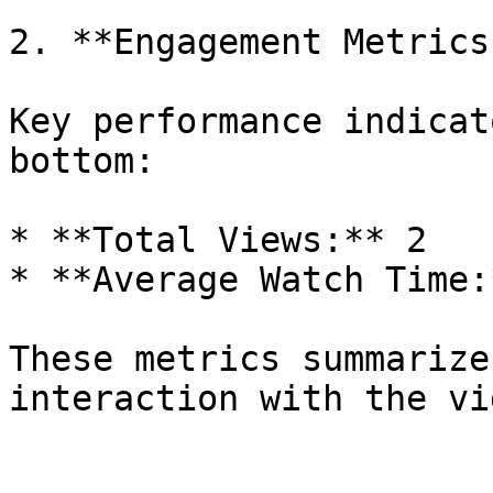
2. **Engagement Metrics
Key performance indicat
bottom:

* **Total Views:** 2

* **Average Watch Time:
These metrics summarize