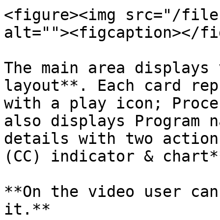
<figure><img src="/file
alt=""><figcaption></fi
The main area displays 
layout**. Each card rep
with a play icon; Proce
also displays Program n
details with two action
(CC) indicator & chart*
**On the video user can
it.**
