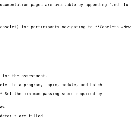
ocumentation pages are available by appending `.md` to 
caselet) for participants navigating to **Caselets ⇒New 
 for the assessment.

elet to a program, topic, module, and batch

* Set the minimum passing score required by 
e>
