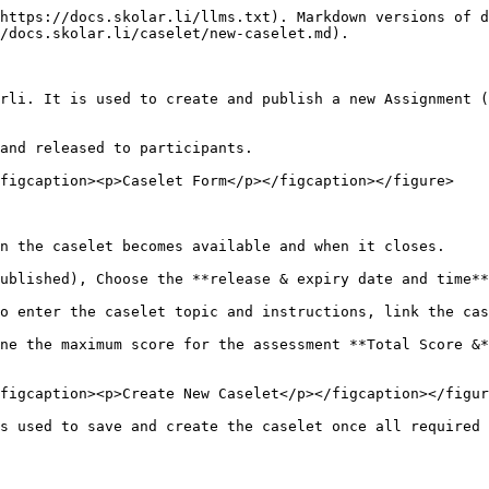
https://docs.skolar.li/llms.txt). Markdown versions of d
/docs.skolar.li/caselet/new-caselet.md).

rli. It is used to create and publish a new Assignment (
and released to participants.

figcaption><p>Caselet Form</p></figcaption></figure>

n the caselet becomes available and when it closes.

ublished), Choose the **release & expiry date and time**
o enter the caselet topic and instructions, link the cas
ne the maximum score for the assessment **Total Score &*
figcaption><p>Create New Caselet</p></figcaption></figur