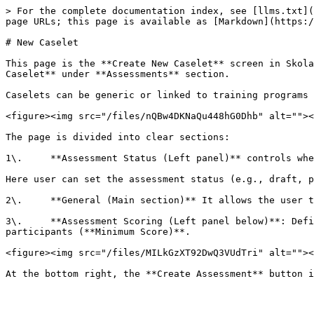
> For the complete documentation index, see [llms.txt](
page URLs; this page is available as [Markdown](https:/
# New Caselet

This page is the **Create New Caselet** screen in Skola
Caselet** under **Assessments** section.

Caselets can be generic or linked to training programs 
<figure><img src="/files/nQBw4DKNaQu448hG0Dhb" alt=""><
The page is divided into clear sections:

1\.     **Assessment Status (Left panel)** controls whe
Here user can set the assessment status (e.g., draft, p
2\.     **General (Main section)** It allows the user t
3\.     **Assessment Scoring (Left panel below)**: Defi
participants (**Minimum Score)**.

<figure><img src="/files/MILkGzXT92DwQ3VUdTri" alt=""><