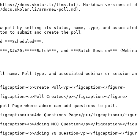
https://docs.skolar.li/llms.txt). Markdown versions of d
/docs.skolar.li/arm/new-poll.md).

w poll by setting its status, name, type, and associated
ton to submit and create the poll.

d ***Scheduled***.

***,&#x20;*****Batch***, and ***Batch Session*** (Webina
ll name, Poll type, and associated webinar or session an
figcaption><p>Create Poll</p></figcaption></figure>

figcaption><p>Poll Created</p></figcaption></figure>

poll Page where admin can add questions to poll.

figcaption><p>Add Questions Page</p></figcaption></figur
figcaption><p>Adding MCQ Question</p></figcaption></figu