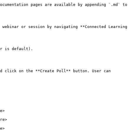
ocumentation pages are available by appending `.md` to 
 webinar or session by navigating **Connected Learning 
r is default).

d click on the **Create Poll** button. User can 
e>

re>
