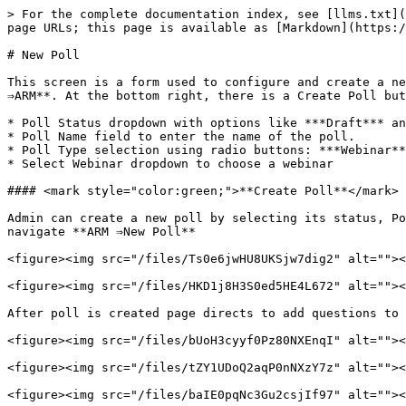
> For the complete documentation index, see [llms.txt](
page URLs; this page is available as [Markdown](https:/
# New Poll

This screen is a form used to configure and create a ne
⇒ARM**. At the bottom right, there is a Create Poll but
* Poll Status dropdown with options like ***Draft*** an
* Poll Name field to enter the name of the poll.

* Poll Type selection using radio buttons: ***Webinar**
* Select Webinar dropdown to choose a webinar

#### <mark style="color:green;">**Create Poll**</mark>

Admin can create a new poll by selecting its status, Po
navigate **ARM ⇒New Poll**

<figure><img src="/files/Ts0e6jwHU8UKSjw7dig2" alt=""><
<figure><img src="/files/HKD1j8H3S0ed5HE4L672" alt=""><
After poll is created page directs to add questions to 
<figure><img src="/files/bUoH3cyyf0Pz80NXEnqI" alt=""><
<figure><img src="/files/tZY1UDoQ2aqP0nNXzY7z" alt=""><