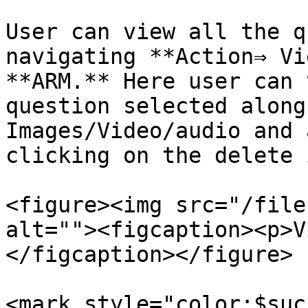
User can view all the q
navigating **Action⇒ Vi
**ARM.** Here user can 
question selected along
Images/Video/audio and 
clicking on the delete 
<figure><img src="/file
alt=""><figcaption><p>V
</figcaption></figure>

<mark style="color:$suc