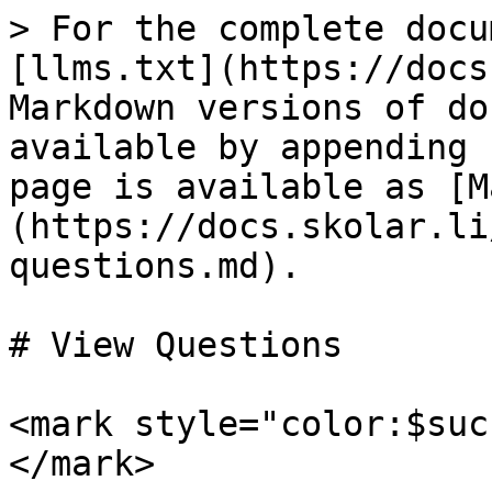
> For the complete docu
[llms.txt](https://docs
Markdown versions of do
available by appending 
page is available as [M
(https://docs.skolar.li
questions.md).

# View Questions

<mark style="color:$suc
</mark>
