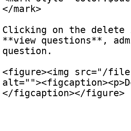
</mark>

Clicking on the delete 
**view questions**, adm
question.

<figure><img src="/file
alt=""><figcaption><p>D