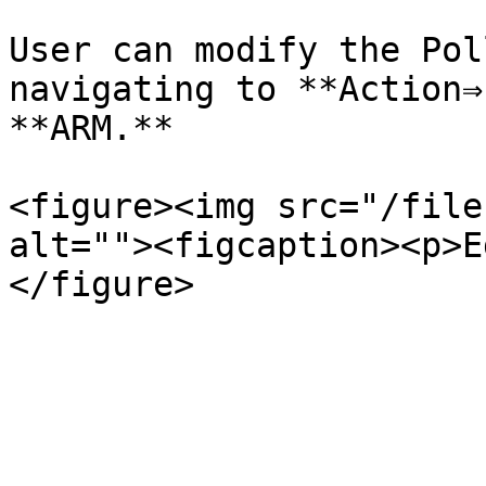
User can modify the Pol
navigating to **Action⇒
**ARM.**

<figure><img src="/file
alt=""><figcaption><p>E