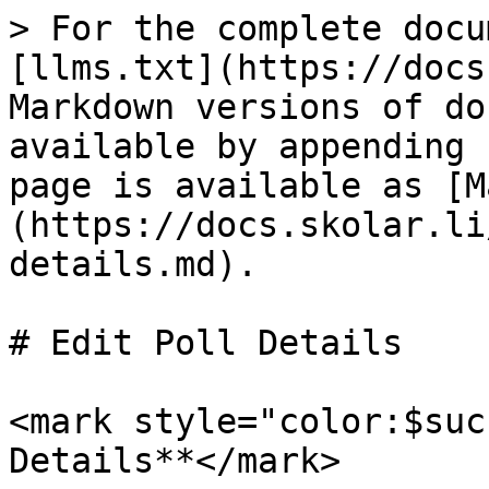
> For the complete docu
[llms.txt](https://docs
Markdown versions of do
available by appending 
page is available as [M
(https://docs.skolar.li
details.md).

# Edit Poll Details

<mark style="color:$suc
Details**</mark>
