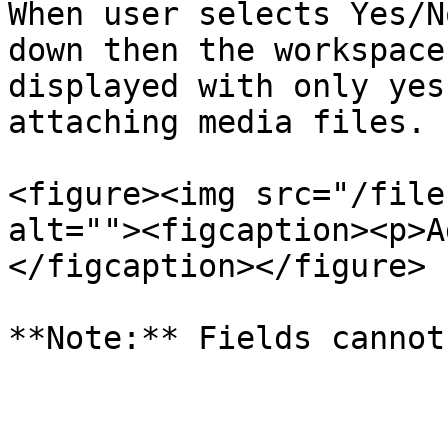
When user selects Yes/N
down then the workspace
displayed with only yes
attaching media files.

<figure><img src="/file
alt=""><figcaption><p>A
</figcaption></figure>
