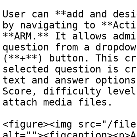
User can **add and desi
by navigating to **Acti
**ARM.** It allows admi
question from a dropdow
(**+**) button. This cr
selected question is cr
text and answer options
Score, difficulty level
attach media files.

<figure><img src="/file
alt=""><figcaption><p>A