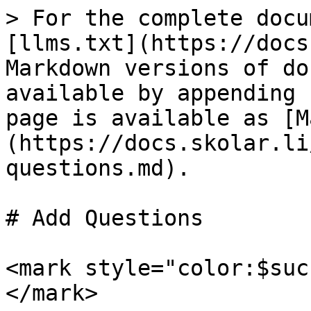
> For the complete docu
[llms.txt](https://docs
Markdown versions of do
available by appending 
page is available as [M
(https://docs.skolar.li
questions.md).

# Add Questions

<mark style="color:$suc
</mark>
