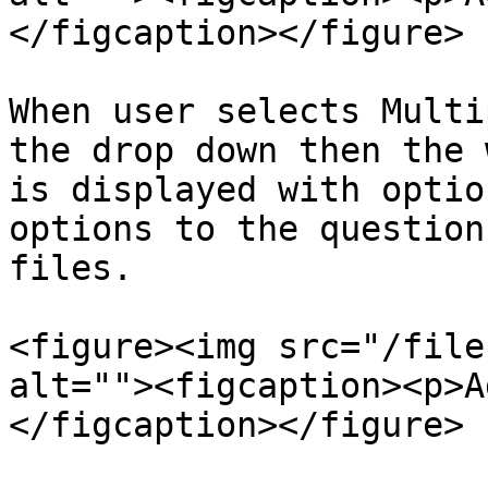
</figcaption></figure>

When user selects Multi
the drop down then the 
is displayed with optio
options to the question
files.

<figure><img src="/file
alt=""><figcaption><p>A
</figcaption></figure>
