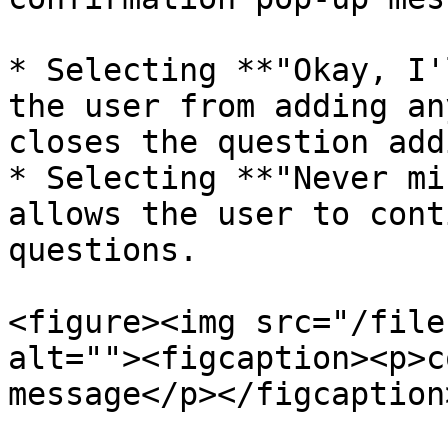
* Selecting **"Okay, I'
the user from adding an
closes the question add
* Selecting **"Never mi
allows the user to cont
questions.

<figure><img src="/file
alt=""><figcaption><p>c
message</p></figcaption