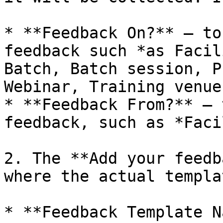
* **Feedback On?** – to
feedback such *as Facil
Batch, Batch session, P
Webinar, Training venue
* **Feedback From?** – 
feedback, such as *Faci
2. The **Add your feedb
where the actual templa
* **Feedback Template N