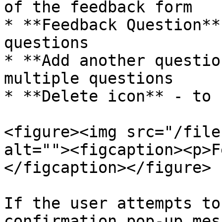
of the feedback form

* **Feedback Question**
questions

* **Add another questio
multiple questions

* **Delete icon** - to 
<figure><img src="/file
alt=""><figcaption><p>F
</figcaption></figure>

If the user attempts to
confirmation pop-up mes