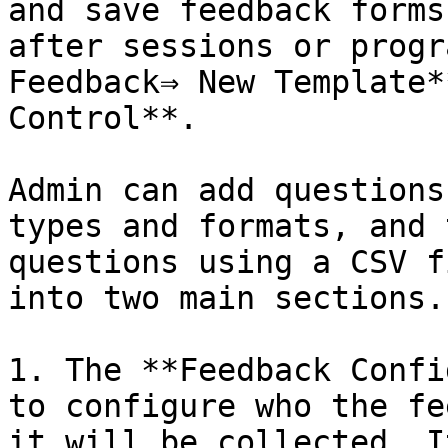
and save feedback forms
after sessions or progr
Feedback⇒ New Template*
Control**.

Admin can add questions
types and formats, and 
questions using a CSV f
into two main sections.

1. The **Feedback Confi
to configure who the fe
it will be collected. I