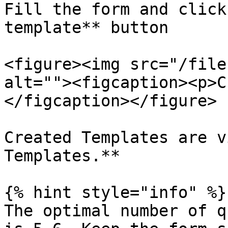
Fill the form and click
template** button

<figure><img src="/file
alt=""><figcaption><p>C
</figcaption></figure>

Created Templates are v
Templates.**

{% hint style="info" %}

The optimal number of q