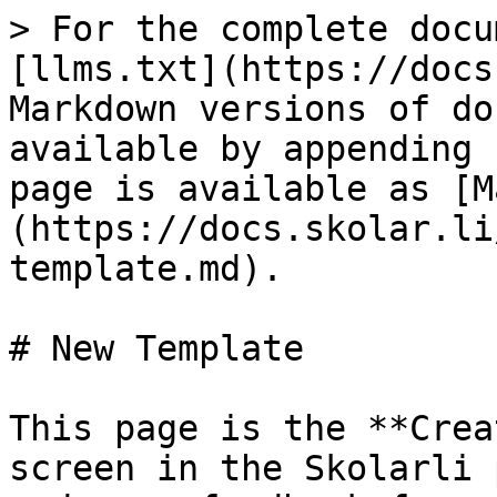
> For the complete docu
[llms.txt](https://docs
Markdown versions of do
available by appending 
page is available as [M
(https://docs.skolar.li
template.md).

# New Template

This page is the **Crea
screen in the Skolarli 