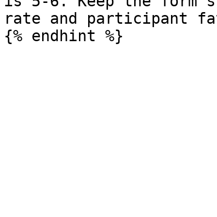
is 5-6. Keep the form s
rate and participant fa